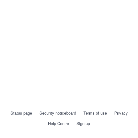
Status page
Security noticeboard
Terms of use
Privacy
Help Centre
Sign up