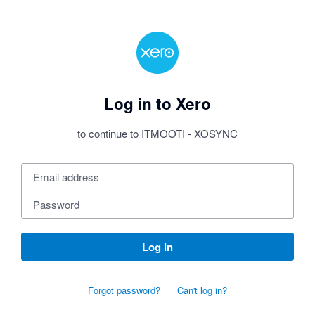
Log in to Xero
to continue to ITMOOTI - XOSYNC
Log in
Forgot password?
Can't log in?