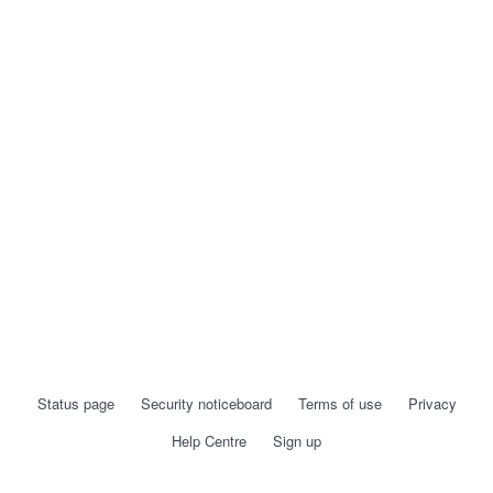
Status page
Security noticeboard
Terms of use
Privacy
Help Centre
Sign up