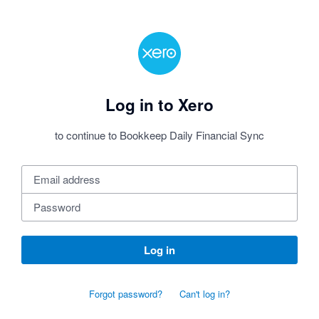
Log in to Xero
to continue to Bookkeep Daily Financial Sync
Log in
Forgot password?
Can't log in?