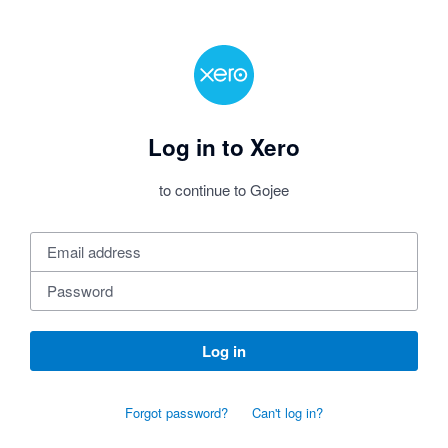
Log in to Xero
to continue to Gojee
Log in
Forgot password?
Can't log in?