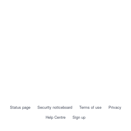
Status page
Security noticeboard
Terms of use
Privacy
Help Centre
Sign up