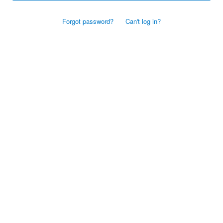
Forgot password?
Can't log in?