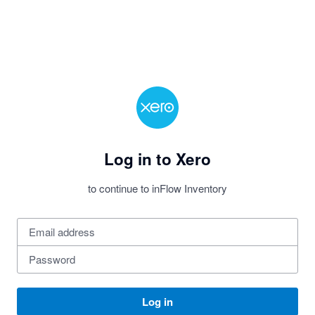
Log in to Xero
to continue to inFlow Inventory
Log in