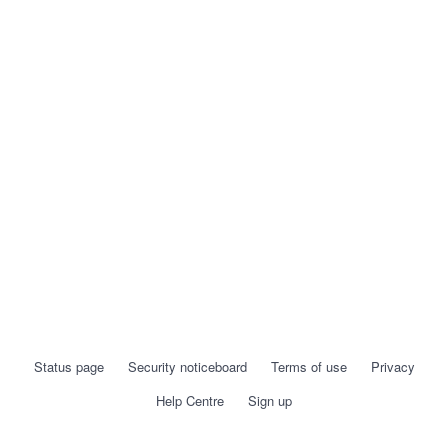
Status page
Security noticeboard
Terms of use
Privacy
Help Centre
Sign up