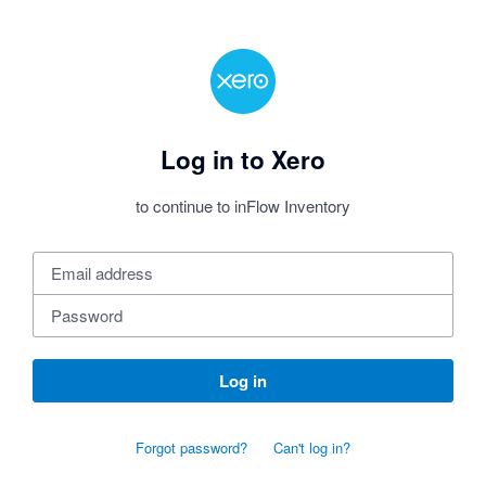
Log in to Xero
to continue to inFlow Inventory
Log in
Forgot password?
Can't log in?