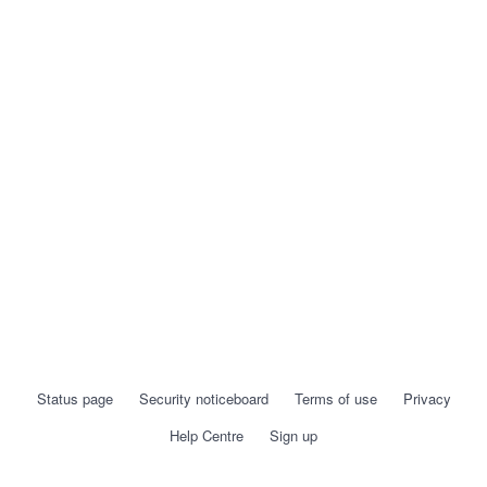
Status page
Security noticeboard
Terms of use
Privacy
Help Centre
Sign up