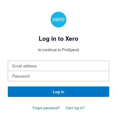
Log in to Xero
to continue to ProSpend
Log in
Forgot password?
Can't log in?