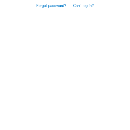
Forgot password?
Can't log in?