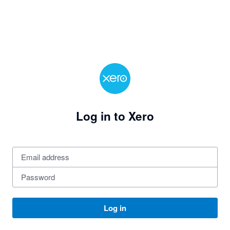
Log in to Xero
Log in