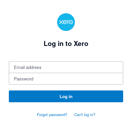
Log in to Xero
Log in
Forgot password?
Can't log in?