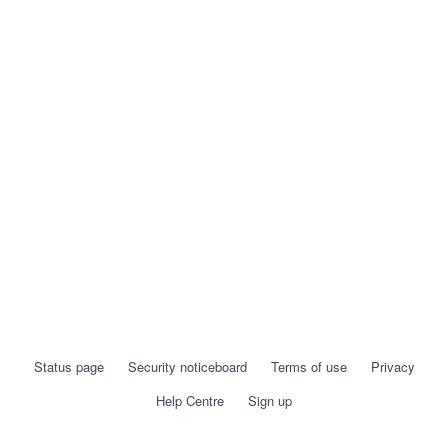
Status page
Security noticeboard
Terms of use
Privacy
Help Centre
Sign up