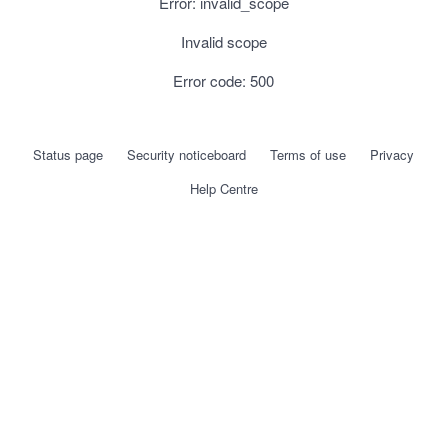
Error: invalid_scope
Invalid scope
Error code: 500
Status page
Security noticeboard
Terms of use
Privacy
Help Centre